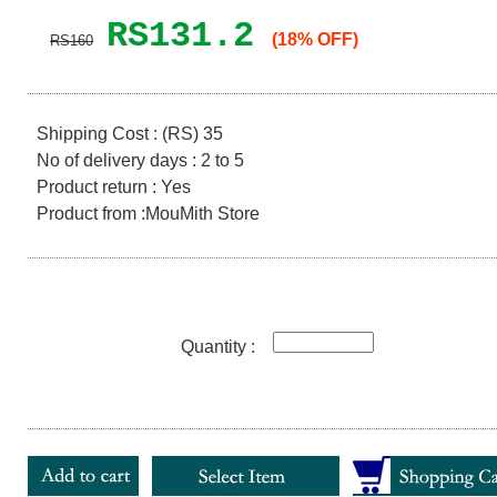
RS131.2
(18% OFF)
RS160
Shipping Cost : (RS) 35
No of delivery days : 2 to 5
Product return : Yes
Product from :MouMith Store
Quantity :