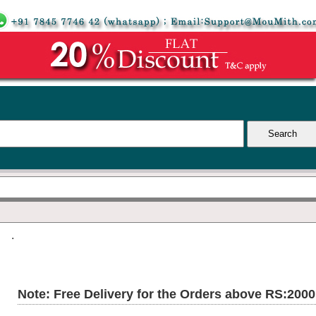
.
Note: Free Delivery for the Orders above RS:200