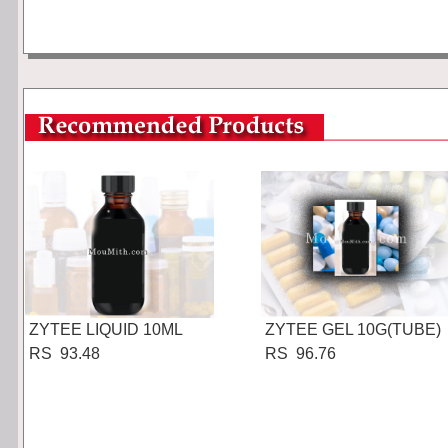
ZYTEE LIQUID 10ML
ZYTEE GEL 10G(TUBE)
RS 93.48
RS 96.76