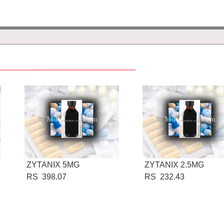
ZYTANIX 5MG
ZYTANIX 2.5MG
RS 398.07
RS 232.43