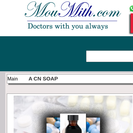
A CN SOAP
Main