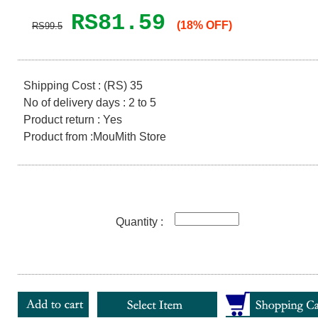
RS81.59
(18% OFF)
RS99.5
Shipping Cost : (RS) 35
No of delivery days : 2 to 5
Product return : Yes
Product from :MouMith Store
Quantity :