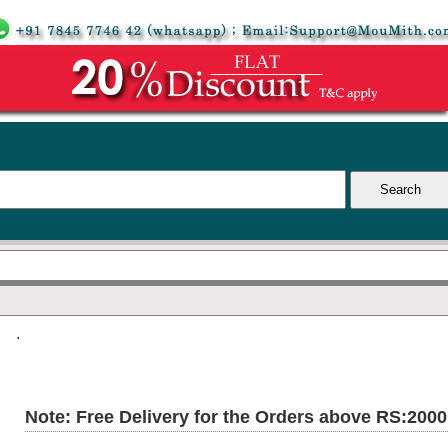
.
Note: Free Delivery for the Orders above RS:200