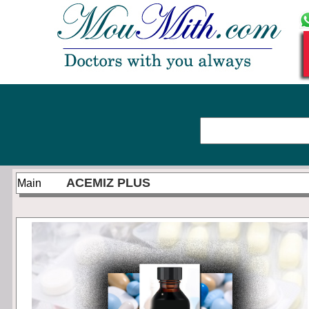
ACEMIZ PLUS
Main