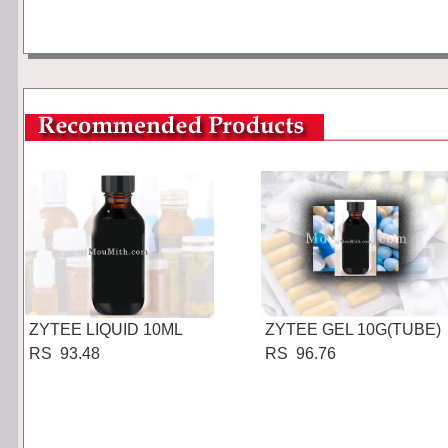
ZYTEE LIQUID 10ML
ZYTEE GEL 10G(TUBE)
RS 93.48
RS 96.76