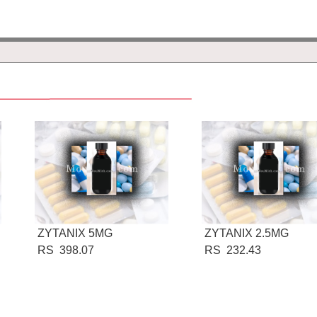
ZYTANIX 5MG
ZYTANIX 2.5MG
RS 398.07
RS 232.43