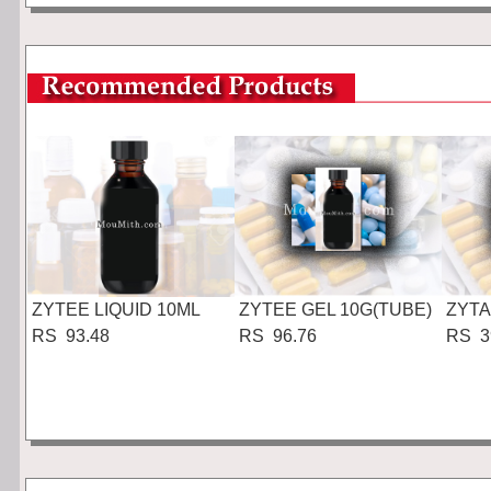
ZYTEE LIQUID 10ML
ZYTEE GEL 10G(TUBE)
ZYTA
RS 93.48
RS 96.76
RS 3