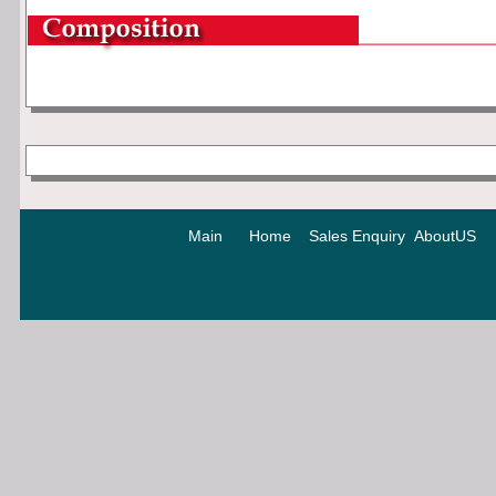
Main
Home
Sales Enquiry
AboutUS