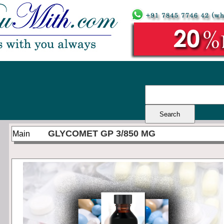
GLYCOMET GP 3/850 MG
Main