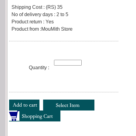
Shipping Cost : (RS) 35
No of delivery days : 2 to 5
Product return : Yes
Product from :MouMith Store
Quantity :