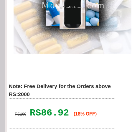
Note: Free Delivery for the Orders above
RS:2000
RS86.92
(18% OFF)
RS106