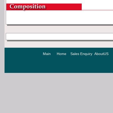
Main
Home
Sales Enquiry
AboutUS