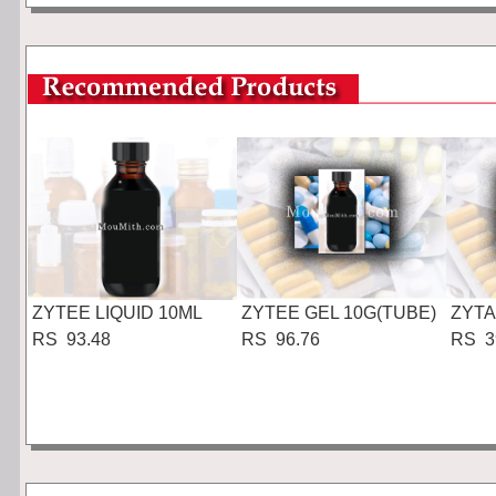
ZYTEE LIQUID 10ML
ZYTEE GEL 10G(TUBE)
ZYTA
RS 93.48
RS 96.76
RS 3