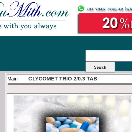
GLYCOMET TRIO 2/0.3 TAB
Main