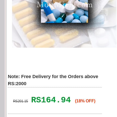
Note: Free Delivery for the Orders above
RS:2000
RS164.94
(18% OFF)
RS201.15