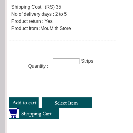
Shipping Cost : (RS) 35
No of delivery days : 2 to 5
Product return : Yes
Product from :MouMith Store
Strips
Quantity :