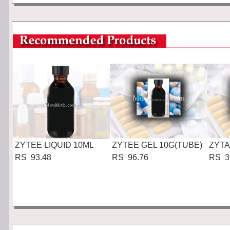
ZYTEE LIQUID 10ML
ZYTEE GEL 10G(TUBE)
ZYTA
RS 93.48
RS 96.76
RS 3