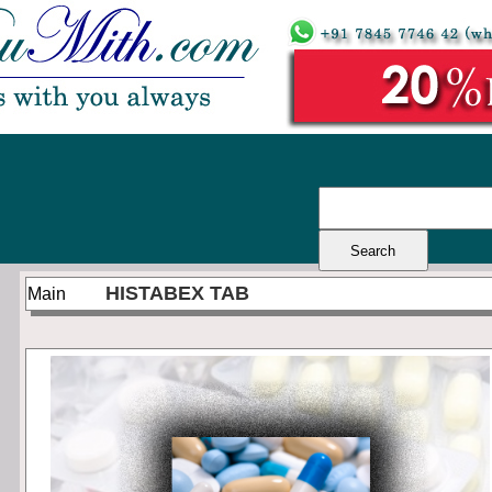
HISTABEX TAB
Main