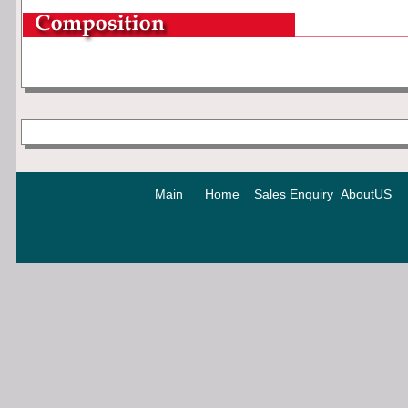
Main
Home
Sales Enquiry
AboutUS