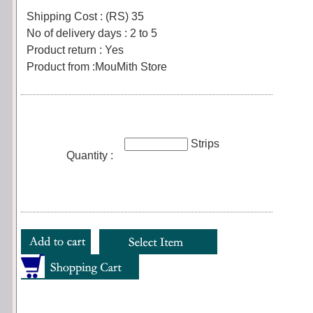
Shipping Cost : (RS) 35
No of delivery days : 2 to 5
Product return : Yes
Product from :MouMith Store
Strips
Quantity :