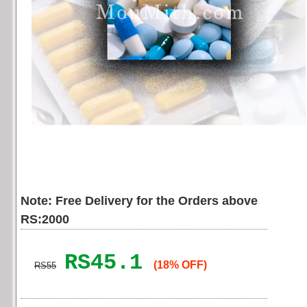
Note: Free Delivery for the Orders above
RS:2000
RS45.1
(18% OFF)
RS55