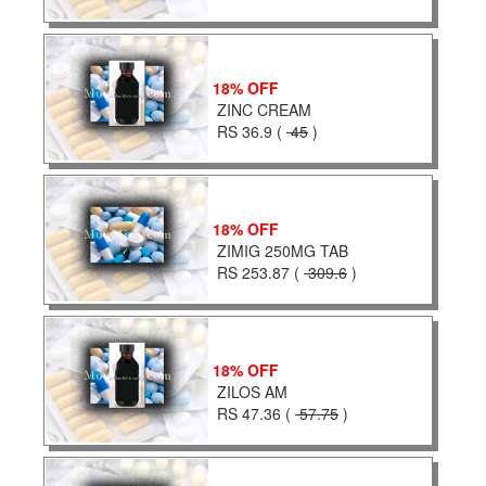
18% OFF
ZINC CREAM
RS 36.9 (
45
)
18% OFF
ZIMIG 250MG TAB
RS 253.87 (
309.6
)
18% OFF
ZILOS AM
RS 47.36 (
57.75
)