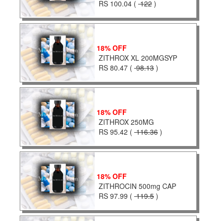
RS 100.04 (
122
)
18% OFF
ZITHROX XL 200MGSYP
RS 80.47 (
98.13
)
18% OFF
ZITHROX 250MG
RS 95.42 (
116.36
)
18% OFF
ZITHROCIN 500mg CAP
RS 97.99 (
119.5
)