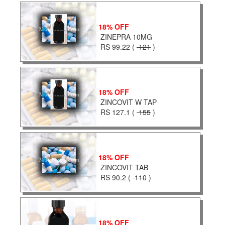
18% OFF
ZINEPRA 10MG
RS 99.22 (
121
)
18% OFF
ZINCOVIT W TAP
RS 127.1 (
155
)
18% OFF
ZINCOVIT TAB
RS 90.2 (
110
)
18% OFF