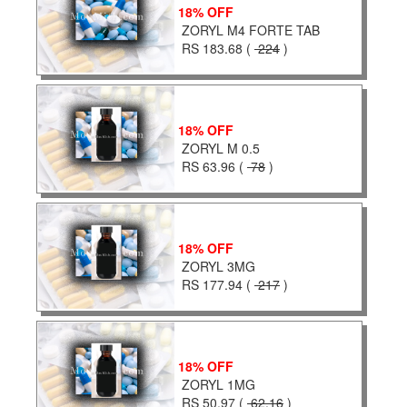
18% OFF
ZORYL M4 FORTE TAB
RS 183.68 (
224
)
18% OFF
ZORYL M 0.5
RS 63.96 (
78
)
18% OFF
ZORYL 3MG
RS 177.94 (
217
)
18% OFF
ZORYL 1MG
RS 50.97 (
62.16
)