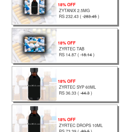
18% OFF
ZYTANIX 2.5MG
RS 232.43 (
283.45
)
18% OFF
ZYRTEC TAB
RS 14.87 (
18.14
)
18% OFF
ZYRTEC SYP 60ML
RS 36.33 (
44.3
)
18% OFF
ZYRTEC DROPS 10ML
RS 73.39 (
89.5
)