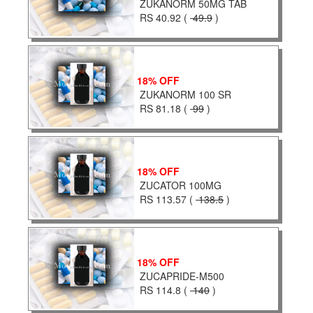
ZUKANORM 50MG TAB
RS 40.92 (
49.9
)
18% OFF
ZUKANORM 100 SR
RS 81.18 (
99
)
18% OFF
ZUCATOR 100MG
RS 113.57 (
138.5
)
18% OFF
ZUCAPRIDE-M500
RS 114.8 (
140
)