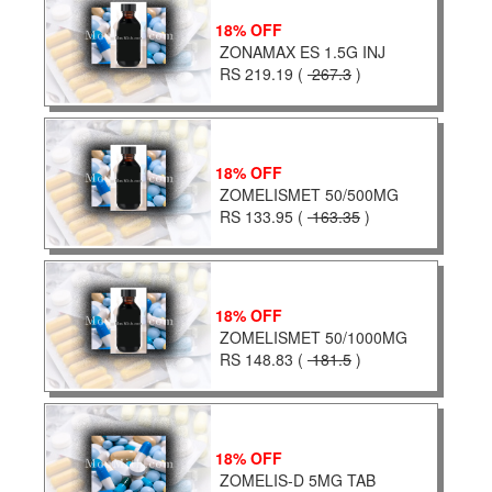
18% OFF
ZONAMAX ES 1.5G INJ
RS 219.19 (
267.3
)
18% OFF
ZOMELISMET 50/500MG
RS 133.95 (
163.35
)
18% OFF
ZOMELISMET 50/1000MG
RS 148.83 (
181.5
)
18% OFF
ZOMELIS-D 5MG TAB