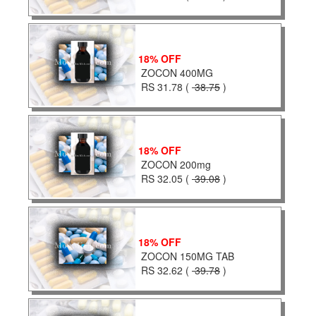
18% OFF
ZOCON 400MG
RS 31.78 (
38.75
)
18% OFF
ZOCON 200mg
RS 32.05 (
39.08
)
18% OFF
ZOCON 150MG TAB
RS 32.62 (
39.78
)