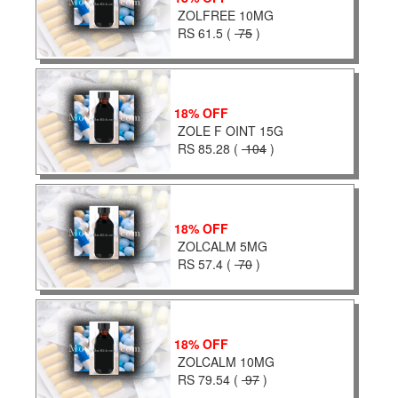
ZOLFREE 10MG
RS 61.5 (
75
)
18% OFF
ZOLE F OINT 15G
RS 85.28 (
104
)
18% OFF
ZOLCALM 5MG
RS 57.4 (
70
)
18% OFF
ZOLCALM 10MG
RS 79.54 (
97
)