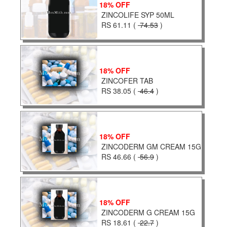
18% OFF
ZINCOLIFE SYP 50ML
RS 61.11 (
74.53
)
18% OFF
ZINCOFER TAB
RS 38.05 (
46.4
)
18% OFF
ZINCODERM GM CREAM 15G
RS 46.66 (
56.9
)
18% OFF
ZINCODERM G CREAM 15G
RS 18.61 (
22.7
)