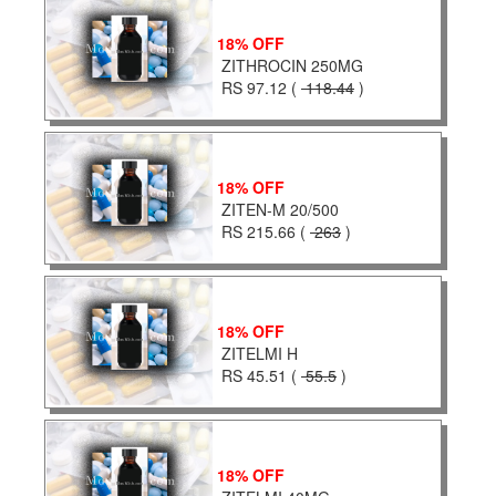
18% OFF
ZITHROCIN 250MG
RS 97.12 (
118.44
)
18% OFF
ZITEN-M 20/500
RS 215.66 (
263
)
18% OFF
ZITELMI H
RS 45.51 (
55.5
)
18% OFF