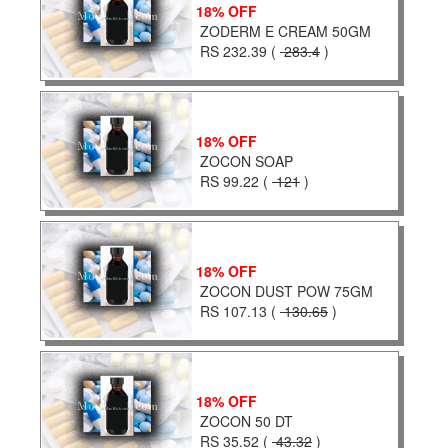
18% OFF
ZODERM E CREAM 50GM
RS 232.39 (
283.4
)
18% OFF
ZOCON SOAP
RS 99.22 (
121
)
18% OFF
ZOCON DUST POW 75GM
RS 107.13 (
130.65
)
18% OFF
ZOCON 50 DT
RS 35.52 (
43.32
)