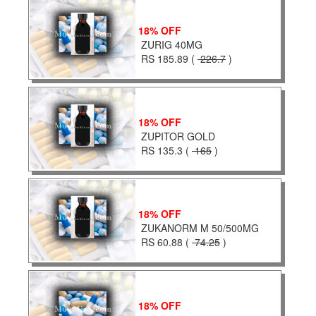
18% OFF
ZURIG 40MG
RS 185.89 (
226.7
)
18% OFF
ZUPITOR GOLD
RS 135.3 (
165
)
18% OFF
ZUKANORM M 50/500MG
RS 60.88 (
74.25
)
18% OFF