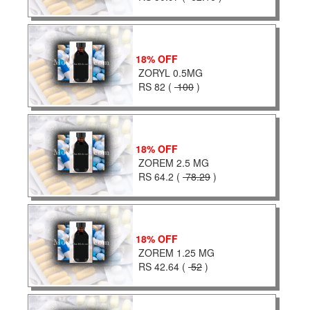
18% OFF
ZORYL 0.5MG
RS 82 (
100
)
18% OFF
ZOREM 2.5 MG
RS 64.2 (
78.29
)
18% OFF
ZOREM 1.25 MG
RS 42.64 (
52
)