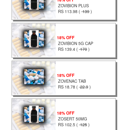
ZOVIBION PLUS
RS 113.98 (
139
)
18% OFF
ZOVIBION 5G CAP
RS 139.4 (
170
)
18% OFF
ZOVENAC TAB
RS 18.78 (
22.9
)
18% OFF
ZOSERT 50MG
RS 102.5 (
125
)