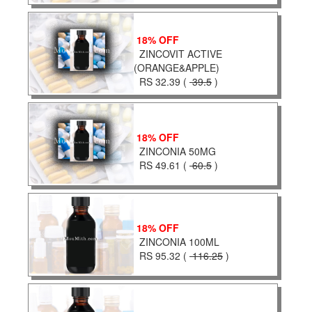
18% OFF
ZINCOVIT ACTIVE
(ORANGE&APPLE)
RS 32.39 (
39.5
)
18% OFF
ZINCONIA 50MG
RS 49.61 (
60.5
)
18% OFF
ZINCONIA 100ML
RS 95.32 (
116.25
)