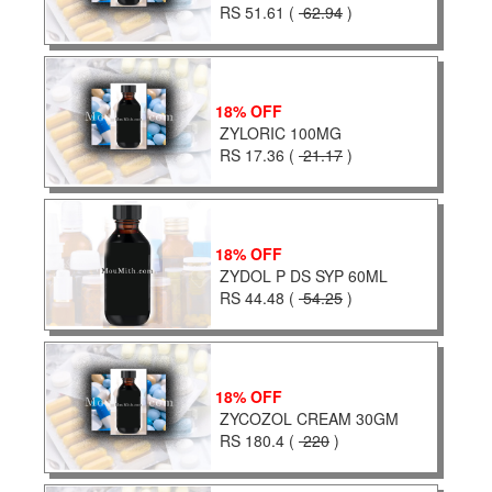
RS 51.61 (
62.94
)
18% OFF
ZYLORIC 100MG
RS 17.36 (
21.17
)
18% OFF
ZYDOL P DS SYP 60ML
RS 44.48 (
54.25
)
18% OFF
ZYCOZOL CREAM 30GM
RS 180.4 (
220
)