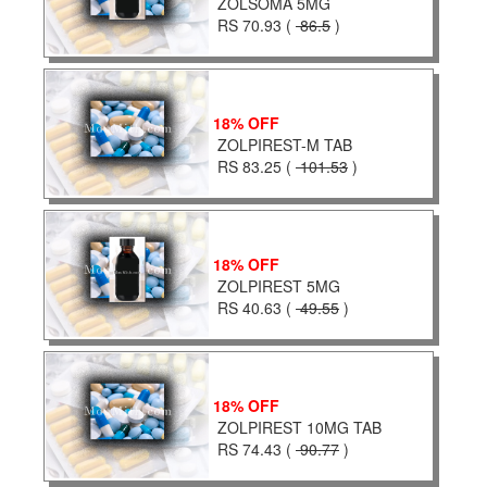
ZOLSOMA 5MG
RS 70.93 (
86.5
)
18% OFF
ZOLPIREST-M TAB
RS 83.25 (
101.53
)
18% OFF
ZOLPIREST 5MG
RS 40.63 (
49.55
)
18% OFF
ZOLPIREST 10MG TAB
RS 74.43 (
90.77
)