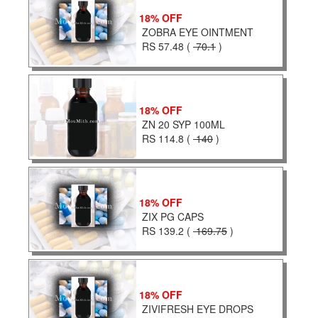
18% OFF
ZOBRA EYE OINTMENT
RS 57.48 (
70.1
)
18% OFF
ZN 20 SYP 100ML
RS 114.8 (
140
)
18% OFF
ZIX PG CAPS
RS 139.2 (
169.75
)
18% OFF
ZIVIFRESH EYE DROPS