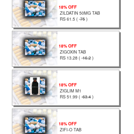
18% OFF
ZILDATIN 50MG TAB
RS 61.5 (
75
)
18% OFF
ZIGOXIN TAB
RS 13.28 (
16.2
)
18% OFF
ZIGLIM M1
RS 51.99 (
63.4
)
18% OFF
ZIFI-O TAB