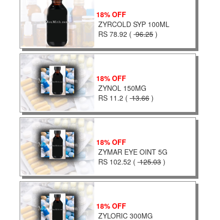
18% OFF
ZYRCOLD SYP 100ML
RS 78.92 (
96.25
)
18% OFF
ZYNOL 150MG
RS 11.2 (
13.66
)
18% OFF
ZYMAR EYE OINT 5G
RS 102.52 (
125.03
)
18% OFF
ZYLORIC 300MG