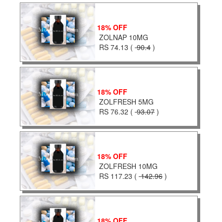
18% OFF
ZOLNAP 10MG
RS 74.13 (
90.4
)
18% OFF
ZOLFRESH 5MG
RS 76.32 (
93.07
)
18% OFF
ZOLFRESH 10MG
RS 117.23 (
142.96
)
18% OFF