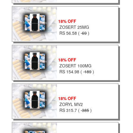
18% OFF
ZOSERT 25MG
RS 56.58 (
69
)
18% OFF
ZOSERT 100MG
RS 154.98 (
189
)
18% OFF
ZORYL MV2
RS 315.7 (
385
)