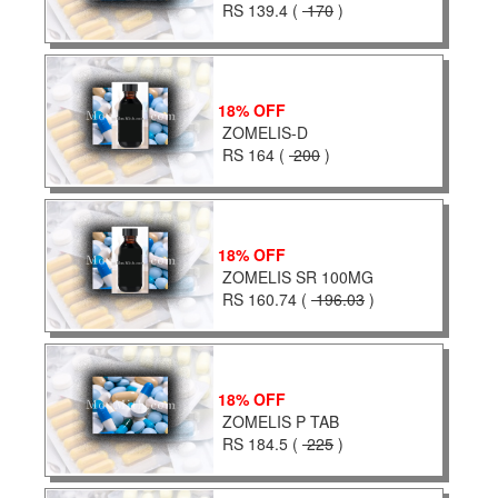
RS 139.4 (
170
)
18% OFF
ZOMELIS-D
RS 164 (
200
)
18% OFF
ZOMELIS SR 100MG
RS 160.74 (
196.03
)
18% OFF
ZOMELIS P TAB
RS 184.5 (
225
)