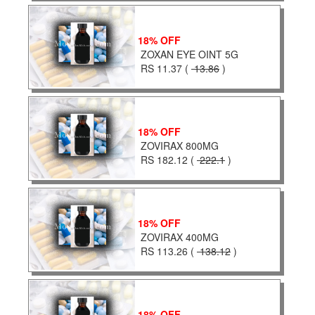
18% OFF
ZOXAN EYE OINT 5G
RS 11.37 (
13.86
)
18% OFF
ZOVIRAX 800MG
RS 182.12 (
222.1
)
18% OFF
ZOVIRAX 400MG
RS 113.26 (
138.12
)
18% OFF