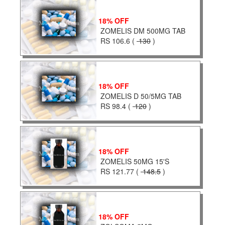
18% OFF
ZOMELIS DM 500MG TAB
RS 106.6 (
130
)
18% OFF
ZOMELIS D 50/5MG TAB
RS 98.4 (
120
)
18% OFF
ZOMELIS 50MG 15'S
RS 121.77 (
148.5
)
18% OFF