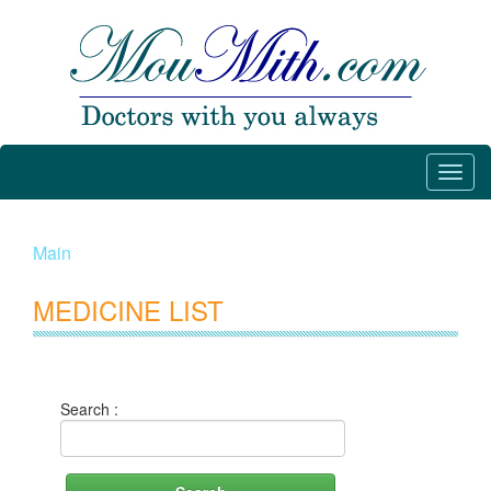
Toggl
navig
Main
MEDICINE LIST
Search :