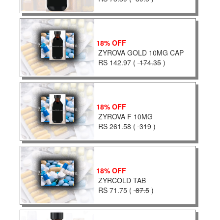
18% OFF
ZYROVA GOLD 10MG CAP
RS 142.97 (
174.35
)
18% OFF
ZYROVA F 10MG
RS 261.58 (
319
)
18% OFF
ZYRCOLD TAB
RS 71.75 (
87.5
)