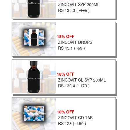
ZINCOVIT SYP 200ML
RS 135.3 (
165
)
18% OFF
ZINCOVIT DROPS
RS 45.1 (
55
)
18% OFF
ZINCOVIT CL SYP 200ML
RS 139.4 (
170
)
18% OFF
ZINCOVIT CD TAB
RS 123 (
150
)