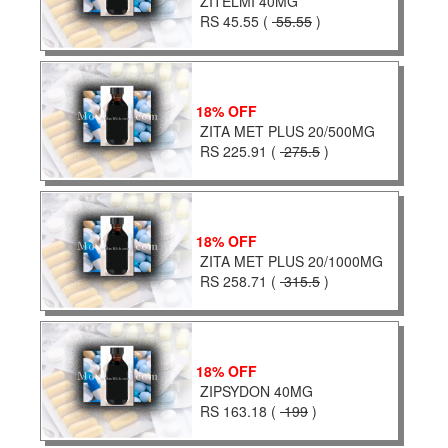
ZITELMI 40MG
RS 45.55 (
55.55
)
18% OFF
ZITA MET PLUS 20/500MG
RS 225.91 (
275.5
)
18% OFF
ZITA MET PLUS 20/1000MG
RS 258.71 (
315.5
)
18% OFF
ZIPSYDON 40MG
RS 163.18 (
199
)