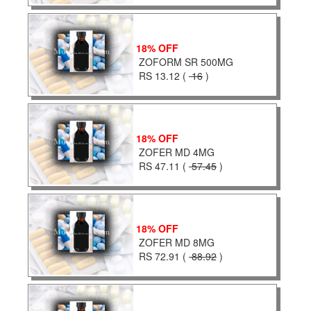
18% OFF
ZOFORM SR 500MG
RS 13.12 (
16
)
18% OFF
ZOFER MD 4MG
RS 47.11 (
57.45
)
18% OFF
ZOFER MD 8MG
RS 72.91 (
88.92
)