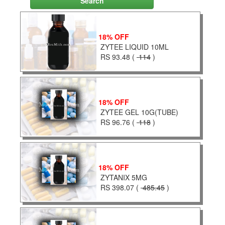
18% OFF
ZYTEE LIQUID 10ML
RS 93.48 (
114
)
18% OFF
ZYTEE GEL 10G(TUBE)
RS 96.76 (
118
)
18% OFF
ZYTANIX 5MG
RS 398.07 (
485.45
)